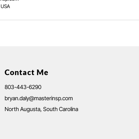
, USA
Contact Me
803-443-6290
bryan.daly@masterinsp.com
North Augusta, South Carolina