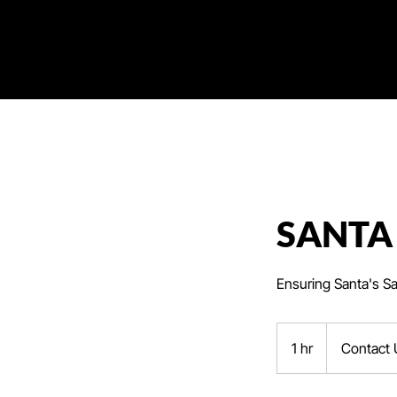
SANTA
Ensuring Santa's S
Contact
Us
1 hr
1
Contact 
h