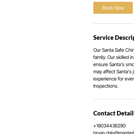
Book Now
Service Descri
Our Santa Safe Chi
family. Our skilled 
ensure Santa's smoo
may affect Santa's 
experience for eve
Inspections.
Contact Detail
+18034436290
bryan.daly@master