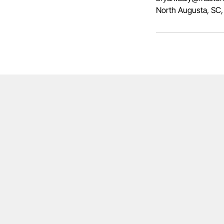
North Augusta, SC