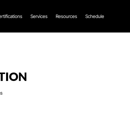
rtifications
Services
Resources
Schedule
TION
as