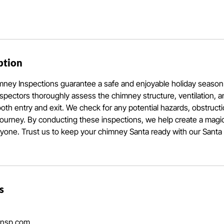
ption
mney Inspections guarantee a safe and enjoyable holiday season
inspectors thoroughly assess the chimney structure, ventilation, an
th entry and exit. We check for any potential hazards, obstructio
journey. By conducting these inspections, we help create a magi
ryone. Trust us to keep your chimney Santa ready with our Sant
s
insp.com