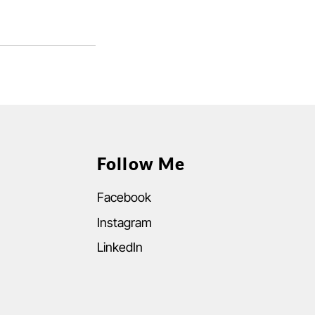
Follow Me
Facebook
Instagram
LinkedIn