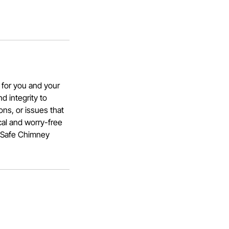
 for you and your
d integrity to
ns, or issues that
cal and worry-free
a Safe Chimney