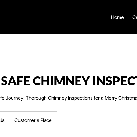
Home
Ce
 SAFE CHIMNEY INSPEC
afe Journey: Thorough Chimney Inspections for a Merry Christm
Us
Customer's Place