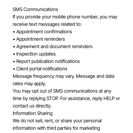
SMS Communications
If you provide your mobile phone number, you may
receive text messages related to:
• Appointment confirmations
• Appointment reminders
• Agreement and document reminders
• Inspection updates
• Report publication notifications
• Client portal notifications
Message frequency may vary. Message and data
rates may apply.
You may opt out of SMS communications at any
time by replying STOP. For assistance, reply HELP or
contact us directly.
Information Sharing
We do not sell, rent, or share your personal
information with third parties for marketing