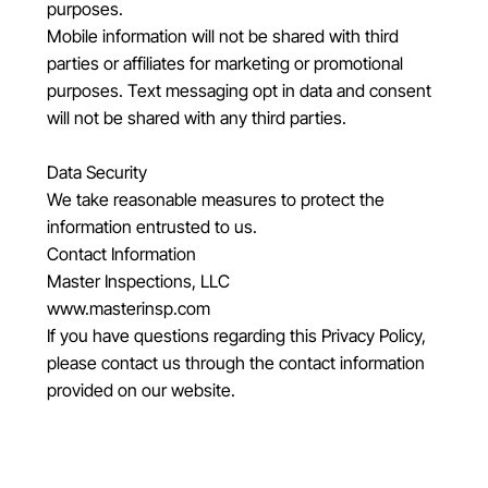
purposes.
Mobile information will not be shared with third
parties or affiliates for marketing or promotional
purposes. Text messaging opt in data and consent
will not be shared with any third parties.
Data Security
We take reasonable measures to protect the
information entrusted to us.
Contact Information
Master Inspections, LLC
www.masterinsp.com
If you have questions regarding this Privacy Policy,
please contact us through the contact information
provided on our website.