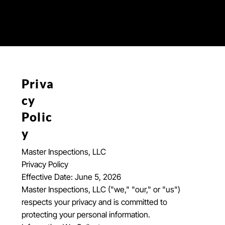
Priva
cy
Polic
y
Master Inspections, LLC
Privacy Policy
Effective Date: June 5, 2026
Master Inspections, LLC ("we," "our," or "us")
respects your privacy and is committed to
protecting your personal information.