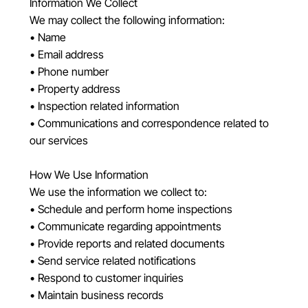
Information We Collect
We may collect the following information:
• Name
• Email address
• Phone number
• Property address
• Inspection related information
• Communications and correspondence related to
our services
How We Use Information
We use the information we collect to:
• Schedule and perform home inspections
• Communicate regarding appointments
• Provide reports and related documents
• Send service related notifications
• Respond to customer inquiries
• Maintain business records