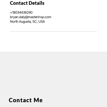
Contact Details
+18034436290
bryan.daly@masterinsp.com
North Augusta, SC, USA
Contact Me