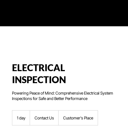
ELECTRICAL
INSPECTION
Powering Peace of Mind: Comprehensive Electrical System
Inspections for Safe and Better Performance
Contact
Us
1 day
1
Contact Us
Customer's Place
d