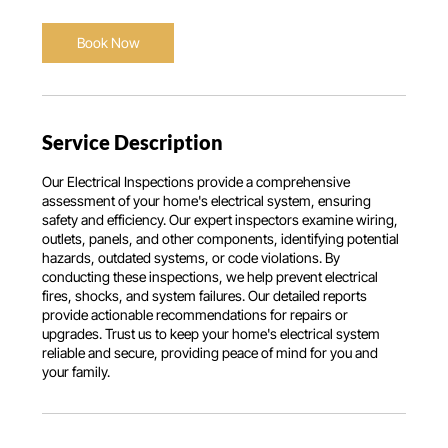
a
Book Now
Service Description
Our Electrical Inspections provide a comprehensive
assessment of your home's electrical system, ensuring
safety and efficiency. Our expert inspectors examine wiring,
outlets, panels, and other components, identifying potential
hazards, outdated systems, or code violations. By
conducting these inspections, we help prevent electrical
fires, shocks, and system failures. Our detailed reports
provide actionable recommendations for repairs or
upgrades. Trust us to keep your home's electrical system
reliable and secure, providing peace of mind for you and
your family.